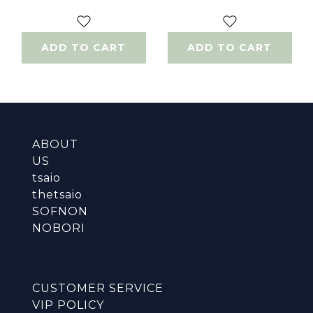
100ml
150ml
ADD TO CART
ADD TO CART
ABOUT
US
tsaio
thetsaio
SOFNON
NOBORI
CUSTOMER SERVICE
VIP POLICY