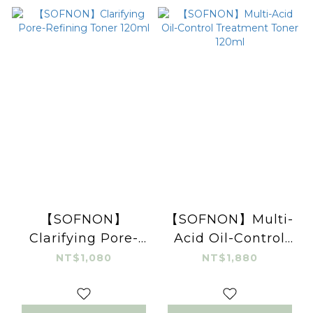
【SOFNON】
【SOFNON】Multi-
Clarifying Pore-
Acid Oil-Control
Refining Toner
Treatment Toner
NT$1,080
NT$1,880
120ml
120ml