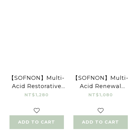
【SOFNON】Multi-
【SOFNON】Multi-
Acid Restorative
Acid Renewal
Gel Cream 50ml
Essence 30ml
NT$1,280
NT$1,080
ADD TO CART
ADD TO CART