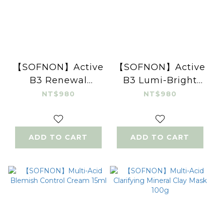
【SOFNON】Active
【SOFNON】Active
B3 Renewal
B3 Lumi-Bright
Peeling Gel 100ml
Cleansing Mousse
NT$980
NT$980
150ml
ADD TO CART
ADD TO CART