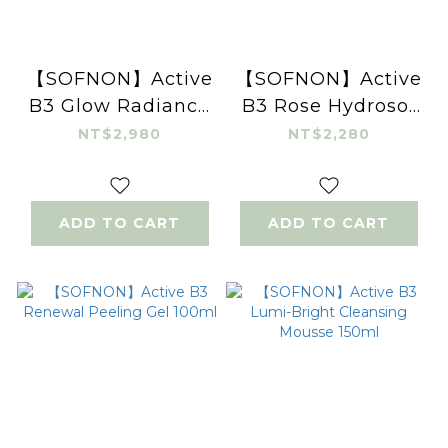
【SOFNON】Active
【SOFNON】Active
B3 Glow Radiance
B3 Rose Hydrosol
Essence 30ml
Toner 120ml
NT$2,980
NT$2,280
ADD TO CART
ADD TO CART