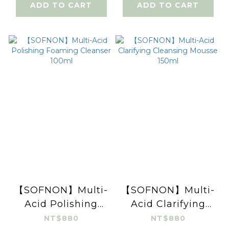
ADD TO CART
ADD TO CART
【SOFNON】Multi-
【SOFNON】Multi-
Acid Polishing
Acid Clarifying
Foaming Cleanser
Cleansing Mousse
NT$880
NT$880