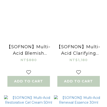
【SOFNON】Multi-
【SOFNON】Multi-
Acid Blemish
Acid Clarifying
Control Cream
Mineral Clay Mask
NT$880
NT$1,180
15ml
100g
ADD TO CART
ADD TO CART