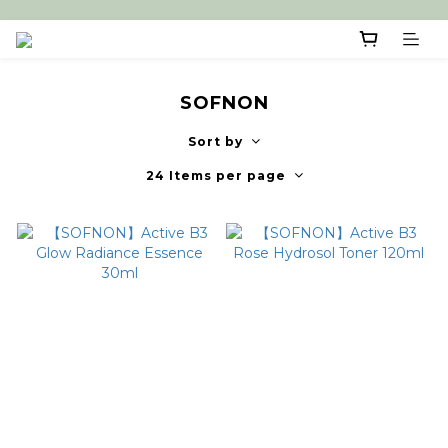
SOFNON
Sort by
24 Items per page