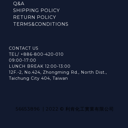
Q&A
SHIPPING POLICY
RETURN POLICY
TERMS&CONDITIONS
CONTACT US
TEL/ +886-800-420-010
09:00-17:00
LUNCH BREAK 12:00-13:00
12F.-2, No.424, Zhongming Rd., North Dist.,
Taichung City 404, Taiwan
56653896 | 2022 © 利肯化工實業有限公司