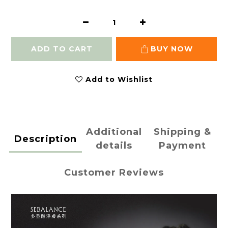
ADD TO CART
BUY NOW
Add to Wishlist
Additional
Shipping &
Description
details
Payment
Customer Reviews