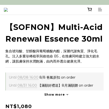
【SOFNON】Multi-Acid
Renewal Essence 30ml
集合琥珀酸、甘醇酸與葡萄糖酸內酯，深層代謝角質、淨化毛
孔。注入多重珍稀植萃與維他命 B5，在煥膚同時建立強大鎖水
網，讓肌膚保持水潤飽滿，由內而外透出健康光澤。
Until
08/08 16:00
8/8 爸氣折扣 on order
Until
08/31 16:00
【滿額好禮送】8月滿額贈 on order
Show more
NT$1,080