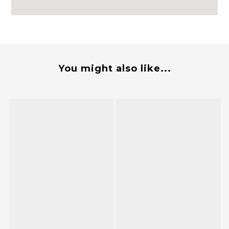
You might also like...