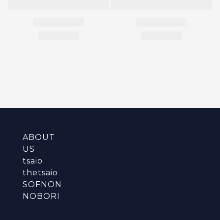
ABOUT
US
tsaio
thetsaio
SOFNON
NOBORI