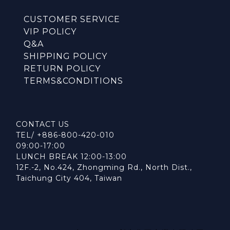
CUSTOMER SERVICE
VIP POLICY
Q&A
SHIPPING POLICY
RETURN POLICY
TERMS&CONDITIONS
CONTACT US
TEL/ +886-800-420-010
09:00-17:00
LUNCH BREAK 12:00-13:00
12F.-2, No.424, Zhongming Rd., North Dist.,
Taichung City 404, Taiwan