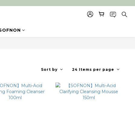
SOFNON
Sort by
24 Items per page