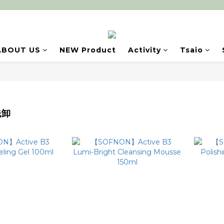
ABOUT US
NEW Product
Activity
Tsaio
洗卸