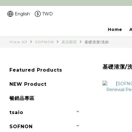
English
TWD
Home
View All
SOFNON
產品類型
基礎清潔/洗卸
基礎清潔/
Featured Products
NEW Product
暢銷品專區
tsaio
SOFNON