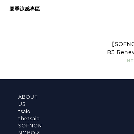
夏季涼感專區
【SOFNO
B3 Renew
Gel
NT
ABOUT
US
tsaio
thetsaio
SOFNON
NOBORI