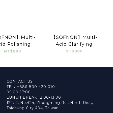
FNON】Multi-
【SOFNON】Multi-
id Polishing
Acid Clarifying
ming Cleanser
Cleansing Mousse
NT$880
NT$880
100ml
150ml
CONTACT US
TEL/ +886-800-420-010
09:00-17:00
LUNCH BREAK 12:00-13:00
12F.-2, No.424, Zhongming Rd., North Dist.,
Taichung City 404, Taiwan