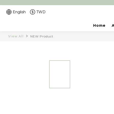
English
TWD
Home
View All
NEW Product