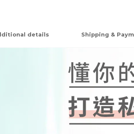
ditional details
Shipping & Pay