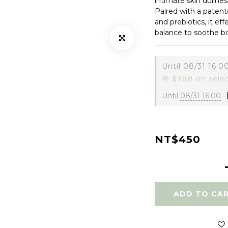
intimate skin dullnes
Paired with a patente
and prebiotics, it ef
balance to soothe b
Until
08/31 16:0
件 $988 on sele
Until
08/31 16:00
【
NT$450
ADD TO CA