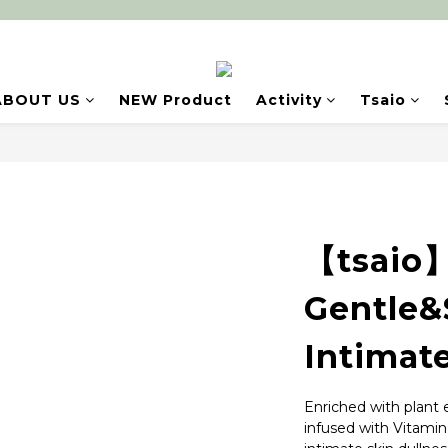
ABOUT US
NEW Product
Activity
Tsaio
【tsaio】
Gentle&
Intimat
Enriched with plant e
infused with Vitamin 