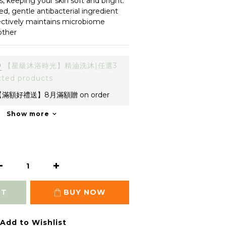
s, keeping your skin soft and bright.
d, gentle antibacterial ingredient 
fectively maintains microbiome 
other
0
【星級沐浴時光】精油洗沐|任選3
cted products
滿額好禮送】8月滿額贈 on order
Show more
RT
BUY NOW
Add to Wishlist