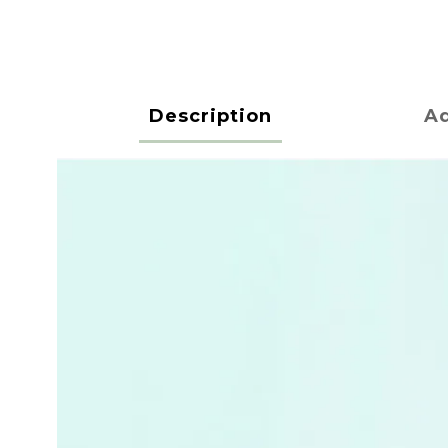
Description
Ad