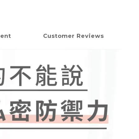
ment
Customer Reviews