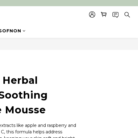
SOFNON
BUY NOW
Herbal
Soothing
e Mousse
xtracts like apple and raspberry and 
C, this formula helps address 