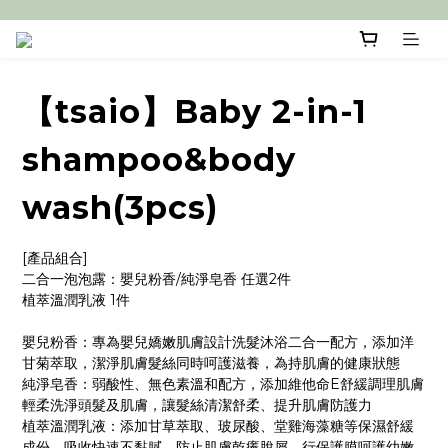
【tsaio】Baby 2-in-1
shampoo&body
wash(3pcs)
[產品組合]
二合一泡泡露：嬰兒粉香/純淨皂香 任選2件
植萃溫潤乳液 1件
嬰兒粉香：專為嬰兒嬌嫩肌膚設計洗髮沐浴二合一配方，添加洋
甘菊萃取，潔淨肌膚髮絲同時呵護滋養，為持肌膚的健康狀態
純淨皂香：弱酸性、無色素溫和配方，添加維他命E舒緩調理肌膚
輕柔洗淨頭髮及肌膚，讓髮絲清潔舒柔、提升肌膚防護力
植萃溫潤乳液：添加甘草萃取、玻尿酸、堂雞海藻糖等保濕舒緩
成份，吸收快速不黏膩，防止肌膚乾癢脫屑，行保護膜呵護幼嫩