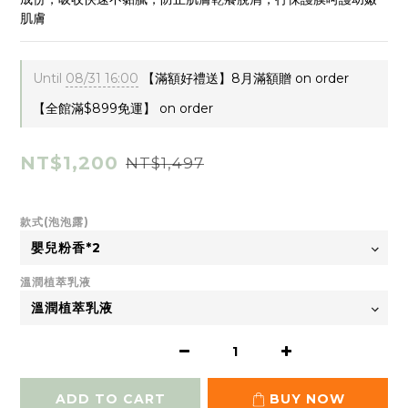
肌膚
Until
08/31 16:00
【滿額好禮送】8月滿額贈 on order
【全館滿$899免運】 on order
NT$1,200
NT$1,497
款式(泡泡露)
溫潤植萃乳液
ADD TO CART
BUY NOW