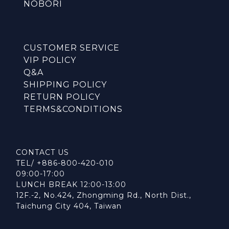
NOBORI
CUSTOMER SERVICE
VIP POLICY
Q&A
SHIPPING POLICY
RETURN POLICY
TERMS&CONDITIONS
CONTACT US
TEL/ +886-800-420-010
09:00-17:00
LUNCH BREAK 12:00-13:00
12F.-2, No.424, Zhongming Rd., North Dist.,
Taichung City 404, Taiwan