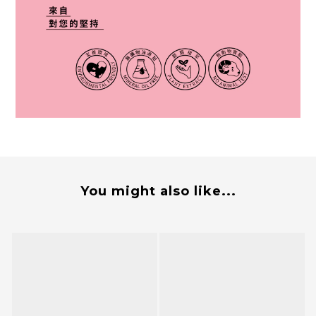
You might also like...