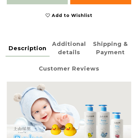
Add to Wishlist
Additional
Shipping &
Description
details
Payment
Customer Reviews