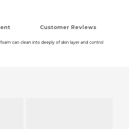
ment
Customer Reviews
foam can clean into deeply of skin layer and control