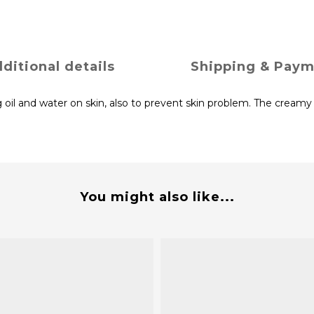
ditional details
Shipping & Pay
 oil and water on skin, also to prevent skin problem. The creamy 
You might also like...