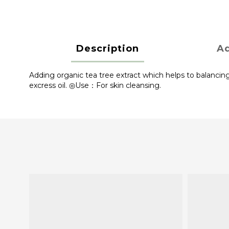
Description
Ad
Adding organic tea tree extract which helps to balancing
excress oil. ◎Use：For skin cleansing.