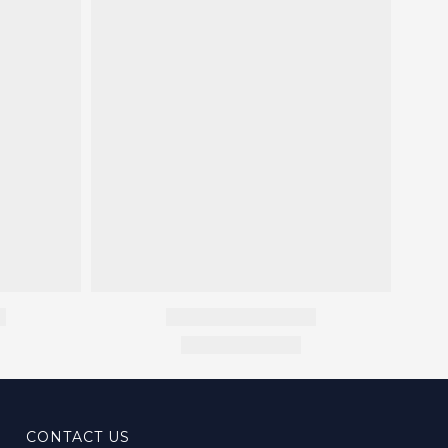
CONTACT US