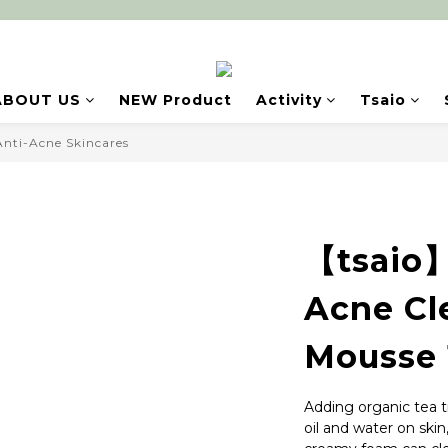
ABOUT US
NEW Product
Activity
Tsaio
Anti-Acne Skincares
【tsaio】
Acne Cl
Mousse 
Adding organic tea t
oil and water on skin