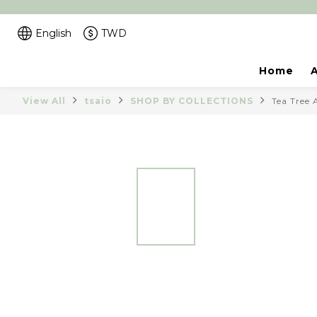
English
TWD
Home
View All
tsaio
SHOP BY COLLECTIONS
Tea Tree 