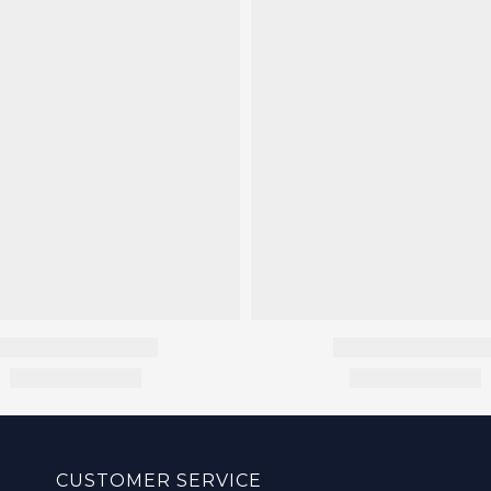
CUSTOMER SERVICE