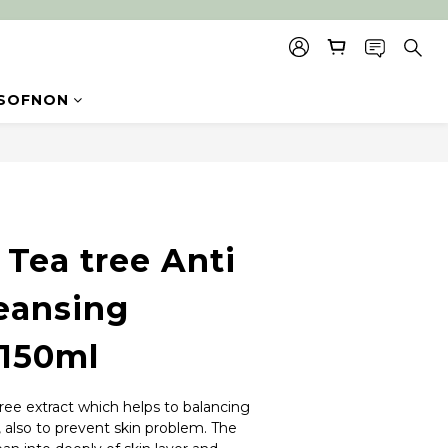
SOFNON
BUY NOW
Tea tree Anti
eansing
150ml
ree extract which helps to balancing 
, also to prevent skin problem. The 