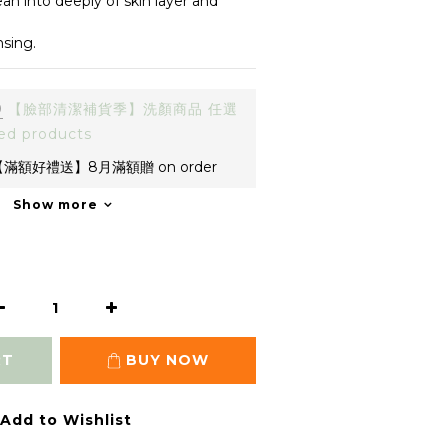
n into deeply of skin layer and 
sing.
0
【臉部清潔補貨季】洗顏商品 任選
ed products
滿額好禮送】8月滿額贈 on order
Show more
RT
BUY NOW
Add to Wishlist