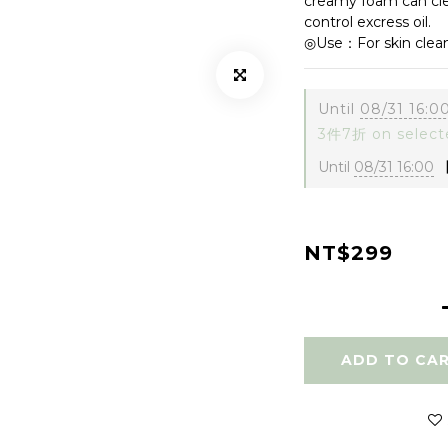
creamy foam can clea
control excress oil. 
◎Use：For skin clean
Until
08/31 16:0
3件7折 on select
Until
08/31 16:00
【
NT$299
ADD TO CA