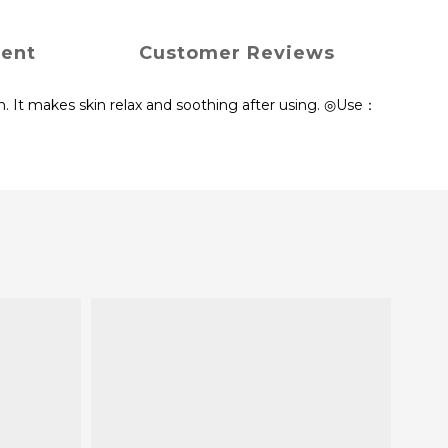
ment
Customer Reviews
n. It makes skin relax and soothing after using. ◎Use：