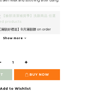
es skin relax and soothing after using.
0
【臉部清潔補貨季】洗顏商品 任選
ed products
滿額好禮送】8月滿額贈 on order
Show more
RT
BUY NOW
Add to Wishlist