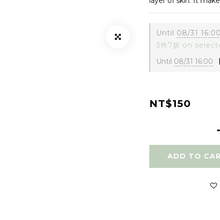
layer of skin. It mak
Until
08/31 16:0
3件7折 on select
Until
08/31 16:00
【
NT$150
ADD TO CA