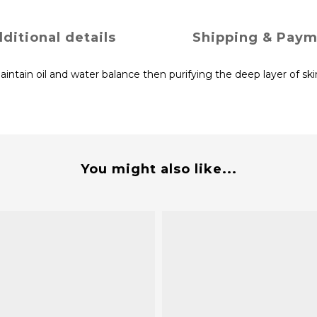
ditional details
Shipping & Pay
tain oil and water balance then purifying the deep layer of ski
You might also like...