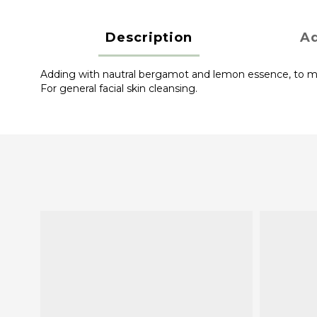
Description
Ad
Adding with nautral bergamot and lemon essence, to main
For general facial skin cleansing.