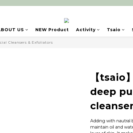
ABOUT US
NEW Product
Activity
Tsaio
cial Cleansers & Exfoliators
【tsaio】
deep pu
cleanse
Adding with nautral
maintain oil and wat