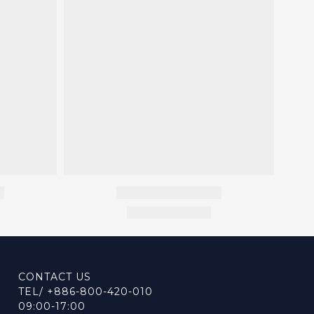
CONTACT US
TEL/ +886-800-420-010
09:00-17:00