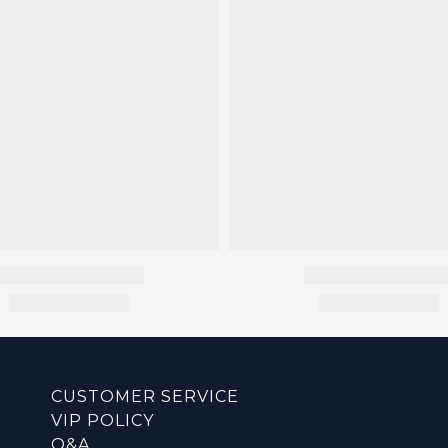
CUSTOMER SERVICE
VIP POLICY
Q&A