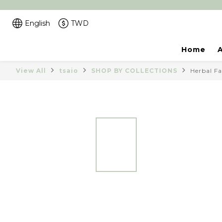
English
TWD
Home
View All
tsaio
SHOP BY COLLECTIONS
Herbal Fa