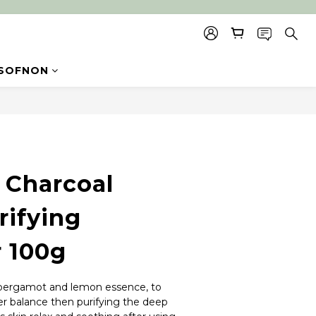
SOFNON
BUY NOW
Charcoal
rifying
r 100g
 bergamot and lemon essence, to 
er balance then purifying the deep 