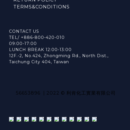
TERMS&CONDITIONS
CONTACT US
TEL/ +886-800-420-010
09:00-17:00
LUNCH BREAK 12:00-13:00
12F.-2, No.424, Zhongming Rd., North Dist.,
Taichung City 404, Taiwan
56653896 | 2022 © 利肯化工實業有限公司