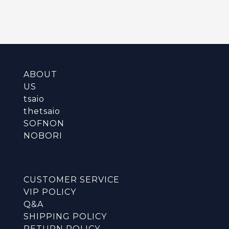
ABOUT
US
tsaio
thetsaio
SOFNON
NOBORI
CUSTOMER SERVICE
VIP POLICY
Q&A
SHIPPING POLICY
RETURN POLICY