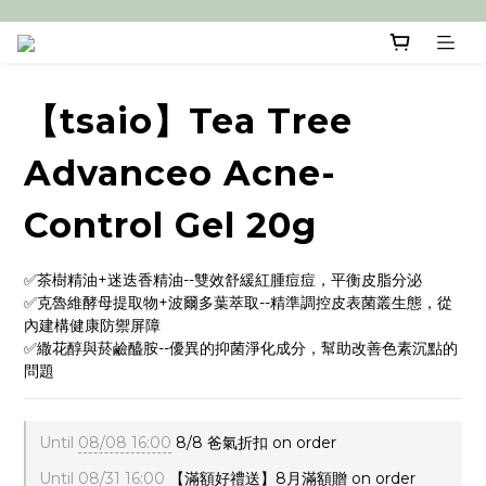
【tsaio】Tea Tree
Advanceo Acne-
Control Gel 20g
✅茶樹精油+迷迭香精油--雙效舒緩紅腫痘痘，平衡皮脂分泌
✅克魯維酵母提取物+波爾多葉萃取--精準調控皮表菌叢生態，從
內建構健康防禦屏障
✅繖花醇與菸鹼醯胺--優異的抑菌淨化成分，幫助改善色素沉點的
問題
Until
08/08 16:00
8/8 爸氣折扣 on order
Until
08/31 16:00
【滿額好禮送】8月滿額贈 on order