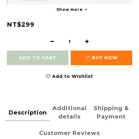
Show more
NT$299
ADD TO CART
BUY NOW
Add to Wishlist
Additional
Shipping &
Description
details
Payment
Customer Reviews