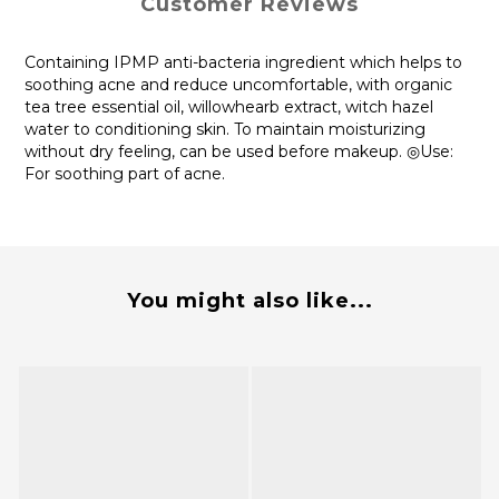
Customer Reviews
Containing IPMP anti-bacteria ingredient which helps to
soothing acne and reduce uncomfortable, with organic
tea tree essential oil, willowhearb extract, witch hazel
water to conditioning skin. To maintain moisturizing
without dry feeling, can be used before makeup. ◎Use:
For soothing part of acne.
You might also like...