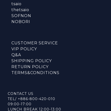
tsaio
thetsaio
SOFNON
NOBORI
CUSTOMER SERVICE
VIP POLICY
Q&A
SHIPPING POLICY
RETURN POLICY
TERMS&CONDITIONS
CONTACT US
TEL/ +886-800-420-010
09:00-17:00
LUNCH BREAK 12:00-13:00