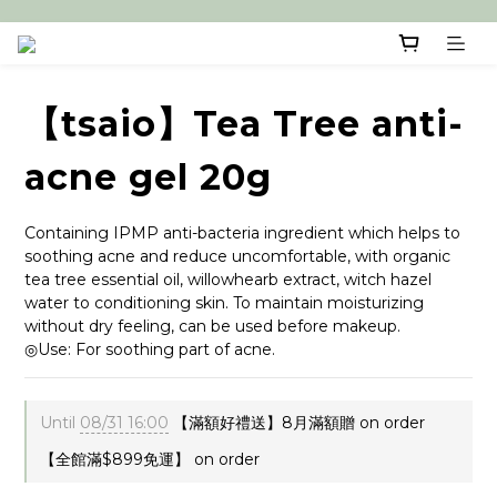
【tsaio】Tea Tree anti-
acne gel 20g
Containing IPMP anti-bacteria ingredient which helps to 
soothing acne and reduce uncomfortable, with organic 
tea tree essential oil, willowhearb extract, witch hazel 
water to conditioning skin. To maintain moisturizing 
without dry feeling, can be used before makeup. 
◎Use: For soothing part of acne.
Until
08/31 16:00
【滿額好禮送】8月滿額贈 on order
【全館滿$899免運】 on order