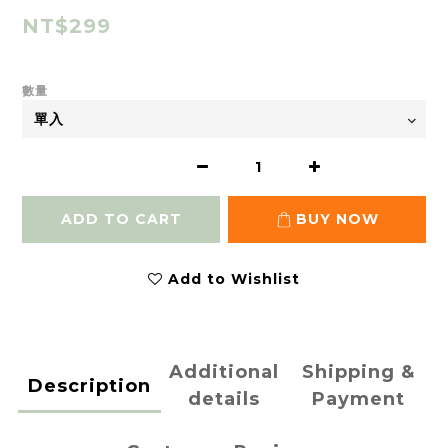
NT$299
數量
ADD TO CART
BUY NOW
Add to Wishlist
Additional
Shipping &
Description
details
Payment