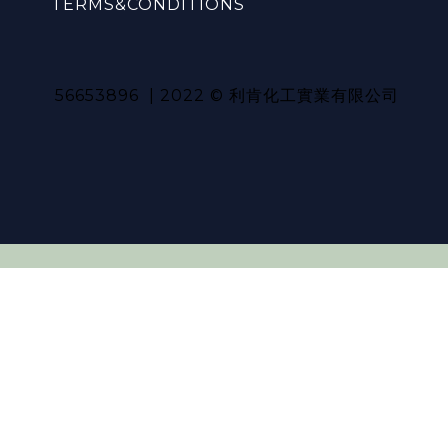
TERMS&CONDITIONS
56653896 | 2022 © 利肯化工實業有限公司