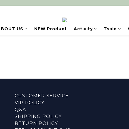
ABOUT US
NEW Product
Activity
Tsaio
CUSTOMER SERVICE
VIP POLICY
Q&A
SHIPPING POLICY
RETURN POLICY