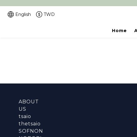
English
TWD
Home
ABOUT
US
tsaio
thetsaio
SOFNON