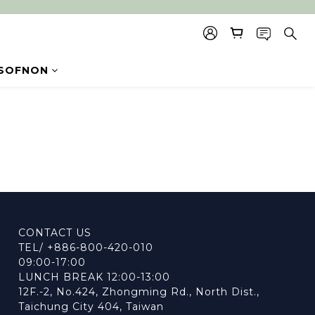
SOFNON
CONTACT US
TEL/ +886-800-420-010
09:00-17:00
LUNCH BREAK 12:00-13:00
12F.-2, No.424, Zhongming Rd., North Dist.,
Taichung City 404, Taiwan