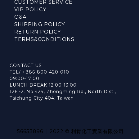
CUSTOMER SERVICE
VIP POLICY
Q&A
SHIPPING POLICY
RETURN POLICY
TERMS&CONDITIONS
CONTACT US
TEL/ +886-800-420-010
09:00-17:00
LUNCH BREAK 12:00-13:00
12F.-2, No.424, Zhongming Rd., North Dist.,
Taichung City 404, Taiwan
56653896 | 2022 © 利肯化工實業有限公司