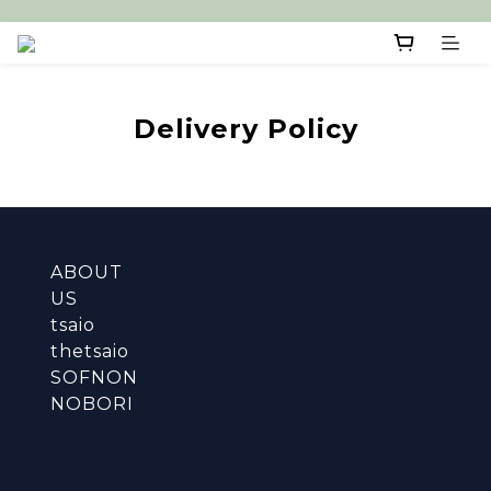
Delivery Policy
ABOUT
US
tsaio
thetsaio
SOFNON
NOBORI